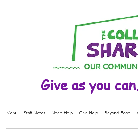
Give as you can
Menu
Staff Notes
Need Help
Give Help
Beyond Food