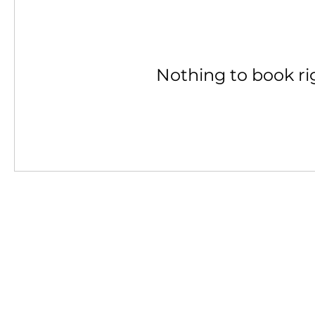
Nothing to book ri